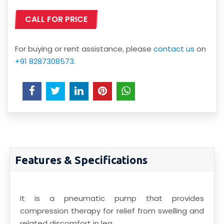
CALL FOR PRICE
For buying or rent assistance, please
contact us
on
+91 8287308573
.
Features & Specifications
It is a pneumatic pump that provides
compression therapy for relief from swelling and
related discomfort in leg.