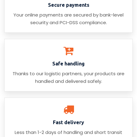
Secure payments
Your online payments are secured by bank-level
security and PCI-DSS compliance.
Safe handling
Thanks to our logistic partners, your products are
handled and delivered safely.
Fast delivery
Less than 1-2 days of handling and short transit