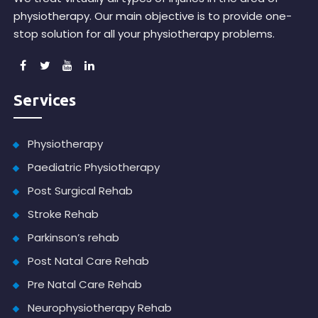
physiotherapy. Our main objective is to provide one-
stop solution for all your physiotherapy problems.
Services
Physiotherapy
Paediatric Physiotherapy
Post Surgical Rehab
Stroke Rehab
Parkinson’s rehab
Post Natal Care Rehab
Pre Natal Care Rehab
Neurophysiotherapy Rehab