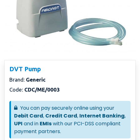
DVT Pump
Brand:
Generic
Code:
CDC/ME/0003
You can pay securely online using your
Debit Card
,
Credit Card
,
Internet Banking
,
UPI
and in
EMIs
with our PCI-DSS compliant
payment partners.