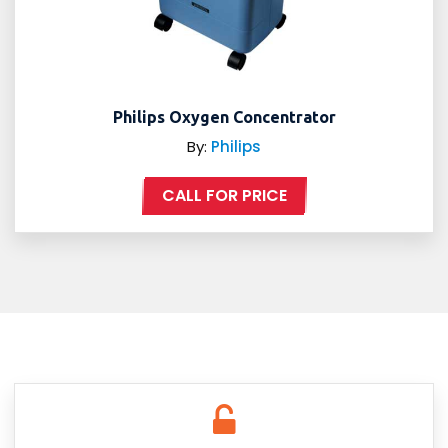
Philips Oxygen Concentrator
By:
Philips
CALL FOR PRICE