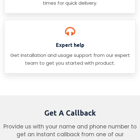
times for quick delivery.
Expert help
Get installation and usage support from our expert
team to get you started with product.
Get A Callback
Provide us with your name and phone number to
get an instant callback from one of our