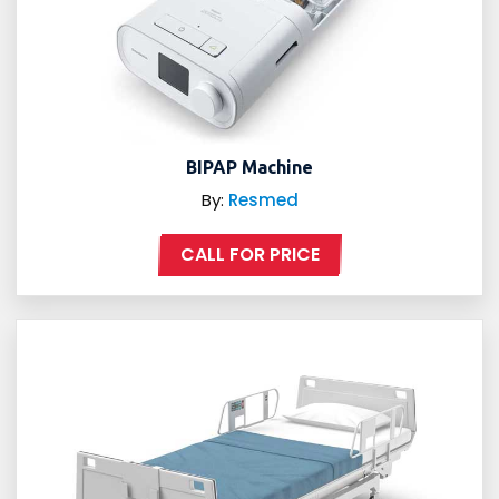
BIPAP Machine
By:
Resmed
CALL FOR PRICE