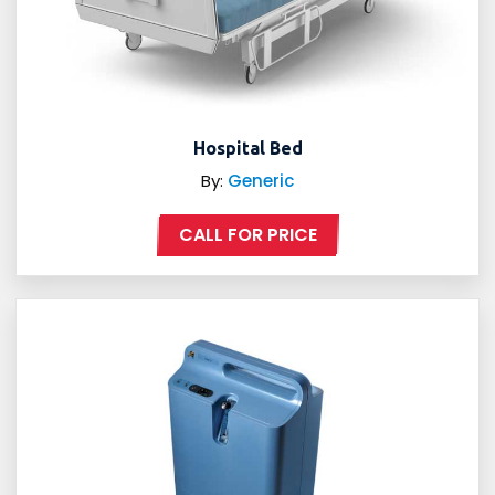
Hospital Bed
By:
Generic
CALL FOR PRICE