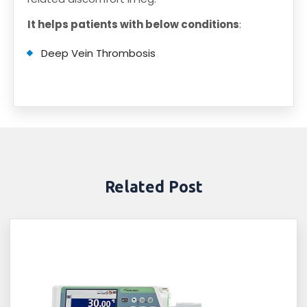
It helps patients with below conditions
:
Deep Vein Thrombosis
Related Post