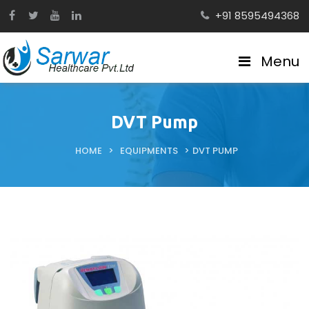
+91 8595494368
Menu
DVT Pump
HOME
>
EQUIPMENTS
>
DVT PUMP