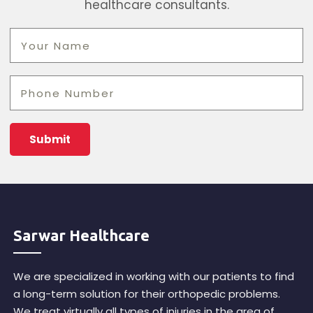
healthcare consultants.
Sarwar Healthcare
We are specialized in working with our patients to find
a long-term solution for their orthopedic problems.
We treat virtually all types of injuries in the area of