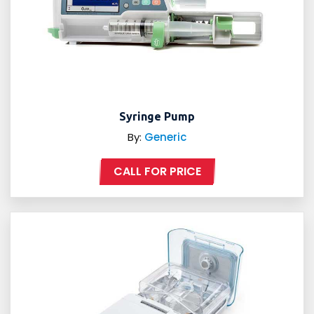
Syringe Pump
By:
Generic
CALL FOR PRICE