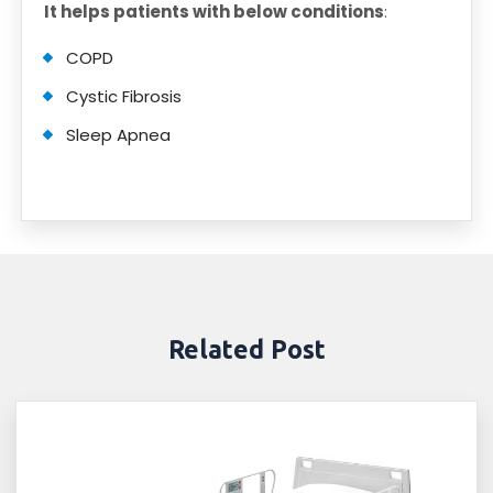
It helps patients with below conditions
:
COPD
Cystic Fibrosis
Sleep Apnea
Related Post