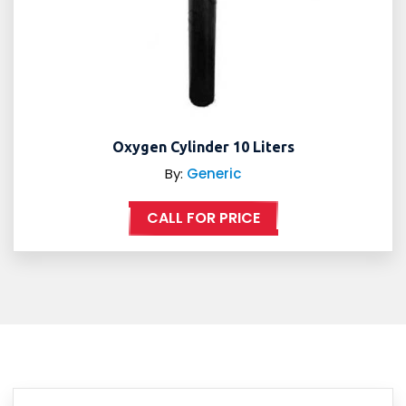
Oxygen Cylinder 10 Liters
By:
Generic
CALL FOR PRICE