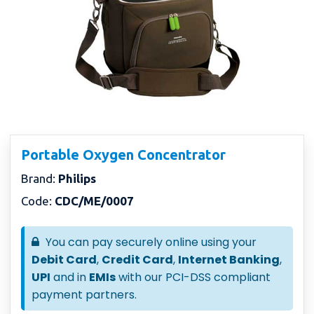
Portable Oxygen Concentrator
Brand:
Philips
Code:
CDC/ME/0007
You can pay securely online using your
Debit Card
,
Credit Card
,
Internet Banking
,
UPI
and in
EMIs
with our PCI-DSS compliant
payment partners.