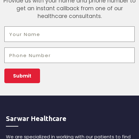
Provide us with your name and phone number to
get an instant callback from one of our
healthcare consultants.
Sarwar Healthcare
We are specialized in working with our patients to find