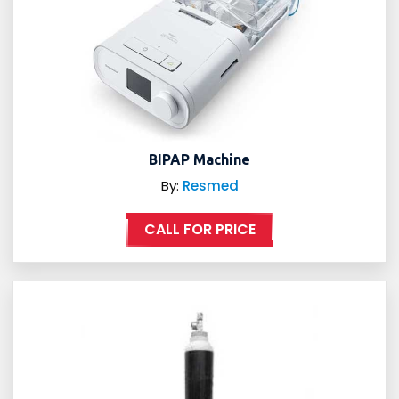
BIPAP Machine
By:
Resmed
CALL FOR PRICE