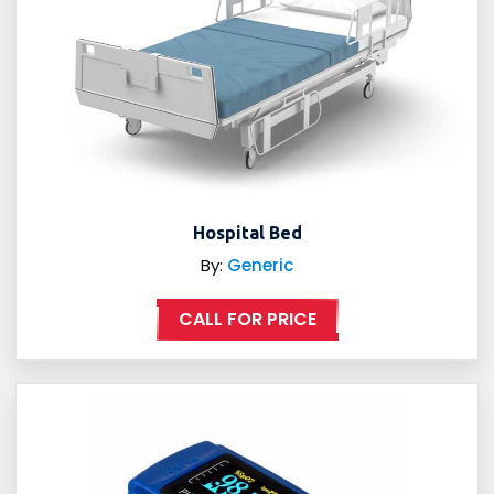
Hospital Bed
By:
Generic
CALL FOR PRICE