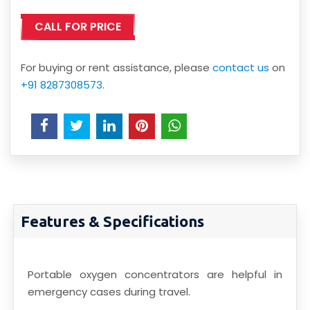
CALL FOR PRICE
For buying or rent assistance, please
contact us
on
+91 8287308573
.
Features & Specifications
Portable oxygen concentrators are helpful in
emergency cases during travel.