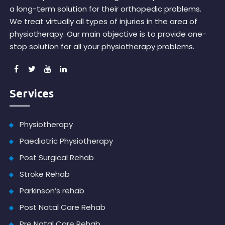
a long-term solution for their orthopedic problems.
We treat virtually all types of injuries in the area of
physiotherapy. Our main objective is to provide one-
stop solution for all your physiotherapy problems.
Services
Physiotherapy
Paediatric Physiotherapy
Post Surgical Rehab
Stroke Rehab
Parkinson’s rehab
Post Natal Care Rehab
Pre Natal Care Rehab