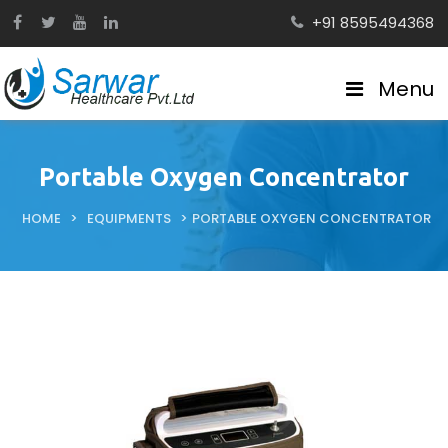
+91 8595494368
Menu
Portable Oxygen Concentrator
HOME
>
EQUIPMENTS
>
PORTABLE OXYGEN CONCENTRATOR