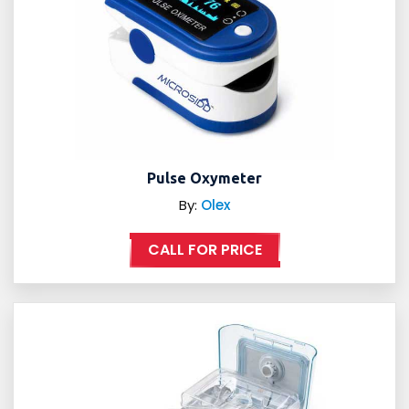
Pulse Oxymeter
By:
Olex
CALL FOR PRICE