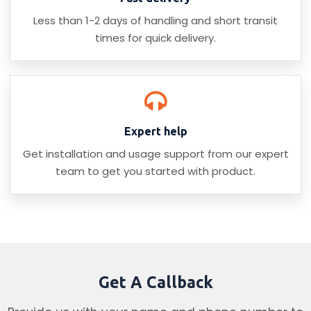
Less than 1-2 days of handling and short transit
times for quick delivery.
Expert help
Get installation and usage support from our expert
team to get you started with product.
Get A Callback