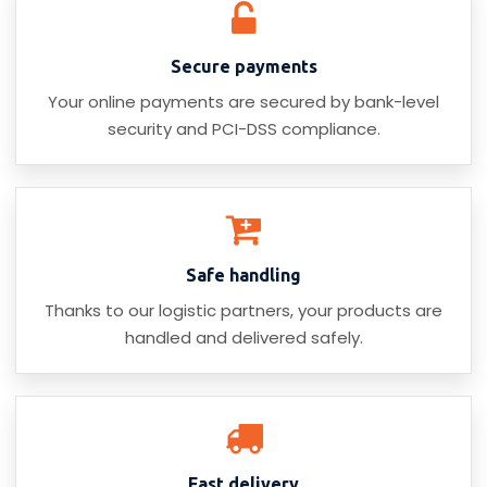
Secure payments
Your online payments are secured by bank-level
security and PCI-DSS compliance.
Safe handling
Thanks to our logistic partners, your products are
handled and delivered safely.
Fast delivery