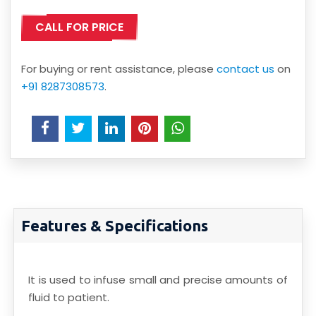
CALL FOR PRICE
For buying or rent assistance, please
contact us
on
+91 8287308573
.
Features & Specifications
It is used to infuse small and precise amounts of
fluid to patient.