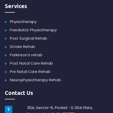
Services
Physiotherapy
Paediatric Physiotherapy
Post Surgical Rehab
Stroke Rehab
Parkinson’s rehab
Post Natal Care Rehab
Pre Natal Care Rehab
Neurophysiotherapy Rehab
Contact Us
82A, Sector-6, Pocket -2, DDA Flats,