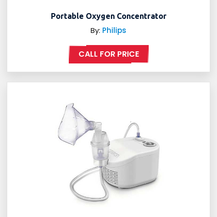
Portable Oxygen Concentrator
By:
Philips
CALL FOR PRICE