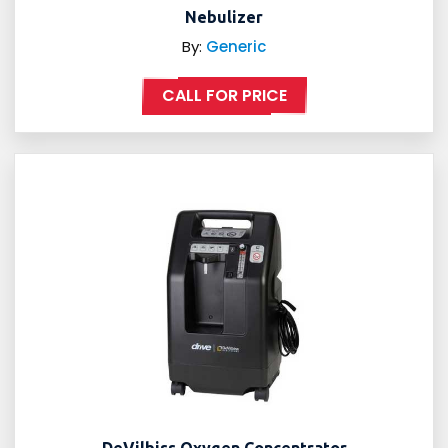
Nebulizer
By:
Generic
CALL FOR PRICE