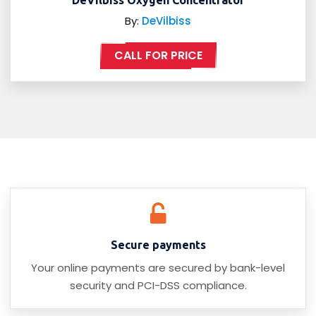
DeVilbiss Oxygen Concentrator
By:
DeVilbiss
CALL FOR PRICE
Secure payments
Your online payments are secured by bank-level
security and PCI-DSS compliance.