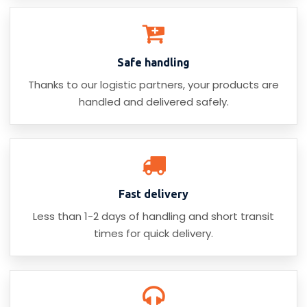
Safe handling
Thanks to our logistic partners, your products are
handled and delivered safely.
Fast delivery
Less than 1-2 days of handling and short transit
times for quick delivery.