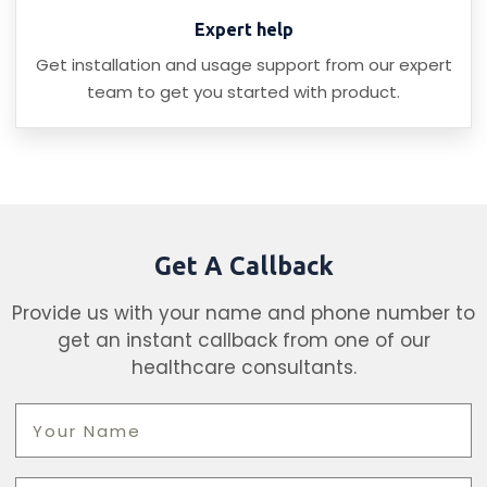
Expert help
Get installation and usage support from our expert
team to get you started with product.
Get A Callback
Provide us with your name and phone number to
get an instant callback from one of our
healthcare consultants.