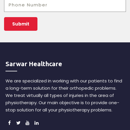
Sarwar Healthcare
We are specialized in working with our patients to find
a long-term solution for their orthopedic problems.
We treat virtually all types of injuries in the area of
physiotherapy. Our main objective is to provide one-
stop solution for all your physiotherapy problems.