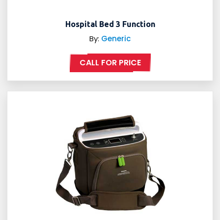
Hospital Bed 3 Function
By:
Generic
CALL FOR PRICE