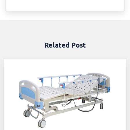
Related Post