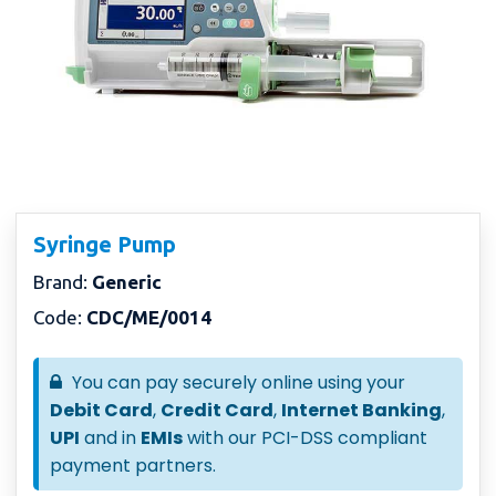
Syringe Pump
Brand:
Generic
Code:
CDC/ME/0014
You can pay securely online using your
Debit Card
,
Credit Card
,
Internet Banking
,
UPI
and in
EMIs
with our PCI-DSS compliant
payment partners.