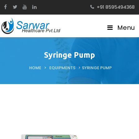
+91 8595494368
Menu
Syringe Pump
HOME
>
EQUIPMENTS
>
SYRINGE PUMP